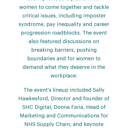
women to come together and tackle
critical issues, including imposter
syndrome, pay inequality and career
progression roadblocks. The event
also featured discussions on
breaking barriers, pushing
boundaries and for women to
demand what they deserve in the
workplace.
The event's lineup included Sally
Hawkesford, Director and founder of
SHC Digital; Donna Faria, Head of
Marketing and Communications for
NHS Supply Chain; and keynote