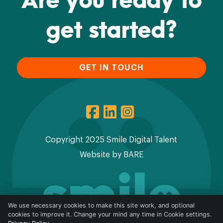
get started?
GET IN TOUCH
Copyright 2025 Smile Digital Talent
Website by
BARE
We use necessary cookies to make this site work, and optional
cookies to improve it. Change your mind any time in Cookie settings.