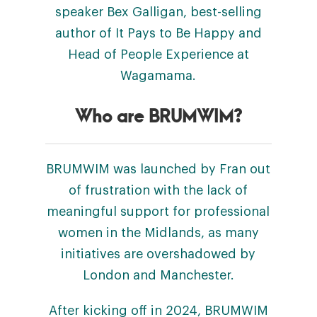
speaker Bex Galligan, best-selling
author of It Pays to Be Happy and
Head of People Experience at
Wagamama.
Who are BRUMWIM?
BRUMWIM was launched by Fran out
of frustration with the lack of
meaningful support for professional
women in the Midlands, as many
initiatives are overshadowed by
London and Manchester.
After kicking off in 2024, BRUMWIM