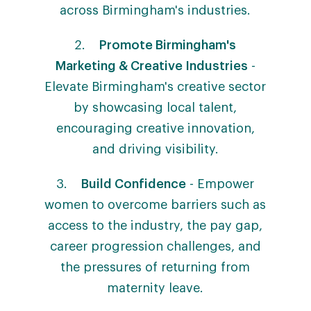
across Birmingham's industries.
2.
Promote Birmingham's
Marketing & Creative Industries
-
Elevate Birmingham's creative sector
by showcasing local talent,
encouraging creative innovation,
and driving visibility.
3.
Build Confidence
- Empower
women to overcome barriers such as
access to the industry, the pay gap,
career progression challenges, and
the pressures of returning from
maternity leave.