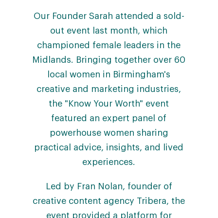
Our Founder Sarah attended a sold-
out event last month, which
championed female leaders in the
Midlands. Bringing together over 60
local women in Birmingham's
creative and marketing industries,
the "Know Your Worth" event
featured an expert panel of
powerhouse women sharing
practical advice, insights, and lived
experiences.
Led by Fran Nolan, founder of
creative content agency Tribera, the
event provided a platform for