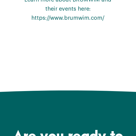
their events here:
https://www.brumwim.com/
Are you ready to