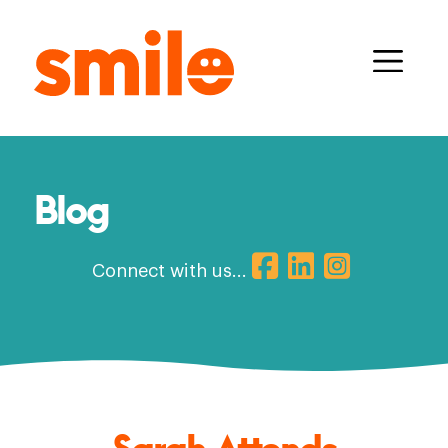
Blog
Connect with us...
Sarah Attends