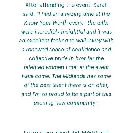
After attending the event, Sarah
said,
"I had an amazing time at the
Know Your Worth event - the talks
were incredibly insightful and it was
an excellent feeling to walk away with
a renewed sense of confidence and
collective pride in how far the
talented women I met at the event
have come. The Midlands has some
of the best talent there is on offer,
and I'm so proud to be a part of this
exciting new community".
Learn more about BRUMWIM and