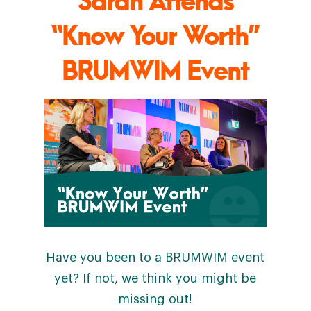
“Know Your Worth”
BRUMWIM Event
Have you been to a BRUMWIM event
yet? If not, we think you might be
missing out!