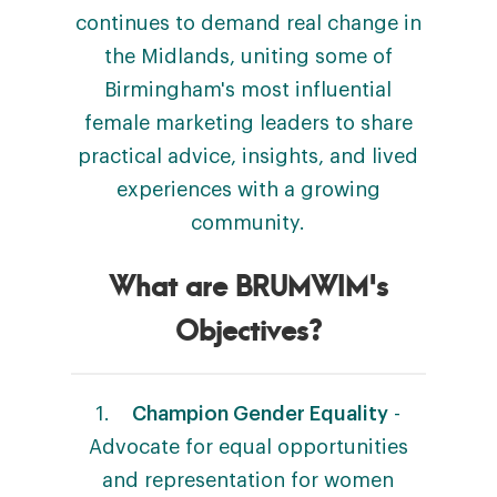
continues to demand real change in
the Midlands, uniting some of
Birmingham's most influential
female marketing leaders to share
practical advice, insights, and lived
experiences with a growing
community.
What are BRUMWIM's
Objectives?
1.
Champion Gender Equality
-
Advocate for equal opportunities
and representation for women