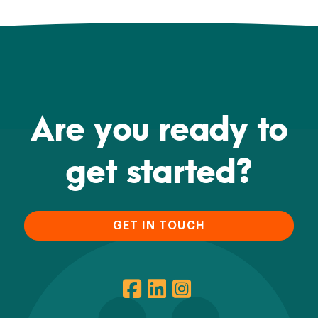
Are you ready to
get started?
GET IN TOUCH