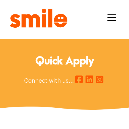
Quick Apply
Connect with us...