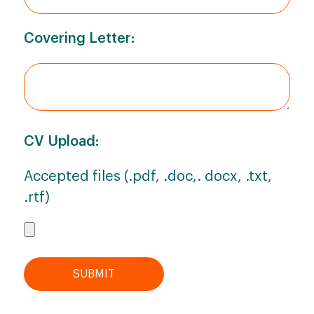
Covering Letter:
CV Upload:
Accepted files (.pdf, .doc,. docx, .txt,
.rtf)