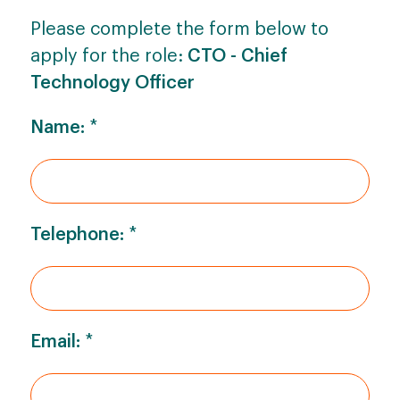
Please complete the form below to
apply for the role:
CTO - Chief
Technology Officer
Name:
*
Telephone:
*
Email:
*