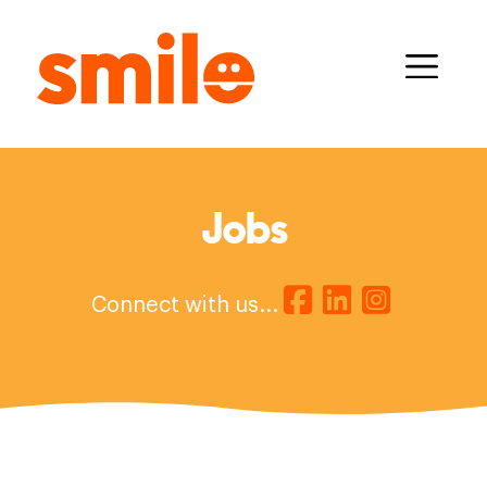
Jobs
Connect with us...