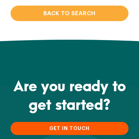
BACK TO SEARCH
Are you ready to
get started?
GET IN TOUCH