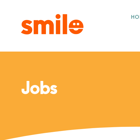
HO
Jobs