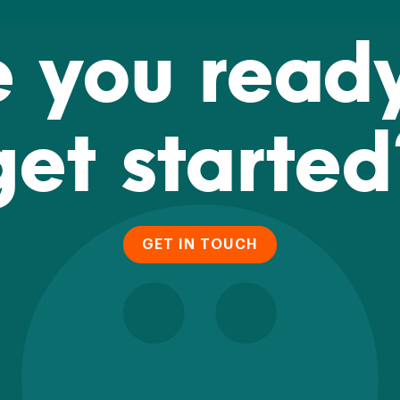
e you ready
get started
GET IN TOUCH