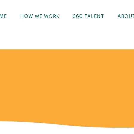
ME
HOW WE WORK
360 TALENT
ABOU