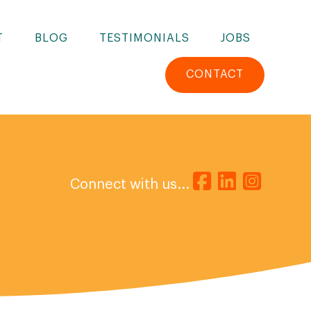
T
BLOG
TESTIMONIALS
JOBS
CONTACT
Connect with us...