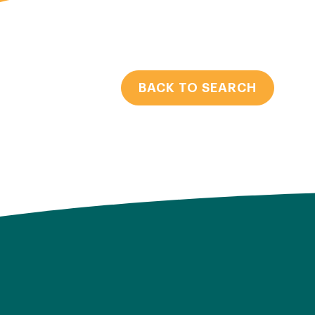
BACK TO SEARCH